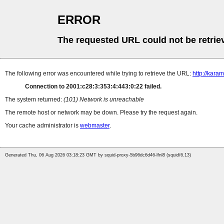
ERROR
The requested URL could not be retrie
The following error was encountered while trying to retrieve the URL:
http://kara
Connection to 2001:c28:3:353:4:443:0:22 failed.
The system returned:
(101) Network is unreachable
The remote host or network may be down. Please try the request again.
Your cache administrator is
webmaster
.
Generated Thu, 06 Aug 2026 03:18:23 GMT by squid-proxy-5b96dc6d46-lfnl8 (squid/6.13)