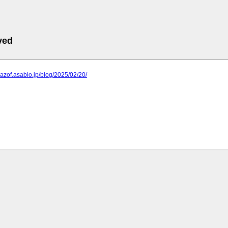
ved
mazof.asablo.jp/blog/2025/02/20/